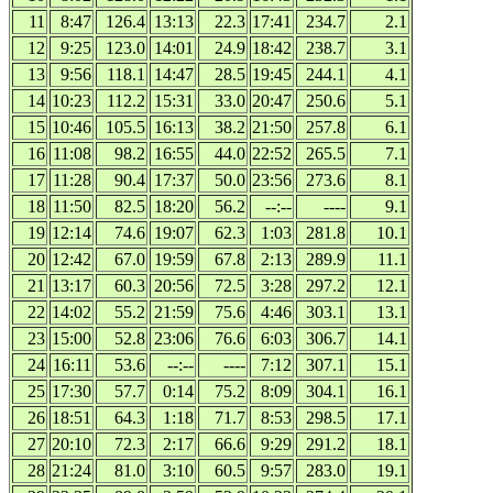
11
8:47
126.4
13:13
22.3
17:41
234.7
2.1
12
9:25
123.0
14:01
24.9
18:42
238.7
3.1
13
9:56
118.1
14:47
28.5
19:45
244.1
4.1
14
10:23
112.2
15:31
33.0
20:47
250.6
5.1
15
10:46
105.5
16:13
38.2
21:50
257.8
6.1
16
11:08
98.2
16:55
44.0
22:52
265.5
7.1
17
11:28
90.4
17:37
50.0
23:56
273.6
8.1
18
11:50
82.5
18:20
56.2
--:--
----
9.1
19
12:14
74.6
19:07
62.3
1:03
281.8
10.1
20
12:42
67.0
19:59
67.8
2:13
289.9
11.1
21
13:17
60.3
20:56
72.5
3:28
297.2
12.1
22
14:02
55.2
21:59
75.6
4:46
303.1
13.1
23
15:00
52.8
23:06
76.6
6:03
306.7
14.1
24
16:11
53.6
--:--
----
7:12
307.1
15.1
25
17:30
57.7
0:14
75.2
8:09
304.1
16.1
26
18:51
64.3
1:18
71.7
8:53
298.5
17.1
27
20:10
72.3
2:17
66.6
9:29
291.2
18.1
28
21:24
81.0
3:10
60.5
9:57
283.0
19.1