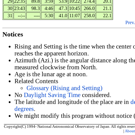
29
22:35
89.8
3:59
53.9
10:22
274.4
20.1
30
23:43
98.3
4:46
47.3
10:45
266.0
21.1
31
--:--
----
5:30
41.0
11:07
258.0
22.1
Prev.
Notices
Rising and Setting is the time when the center
reaches the apparent horizon.
Azimuth (Azi.) is the angular distance along th
measured clockwise from North.
Age is the lunar age at noon.
Related Contents
Glossary (Rising and Setting)
No
Daylight Saving Time
considered.
The latitude and longitude of the place are in
d
degrees
.
We might modify this program without notice (
Copyright(C) 1994- National Astronomical Observatory of Japan. All rights reser
|
Abou