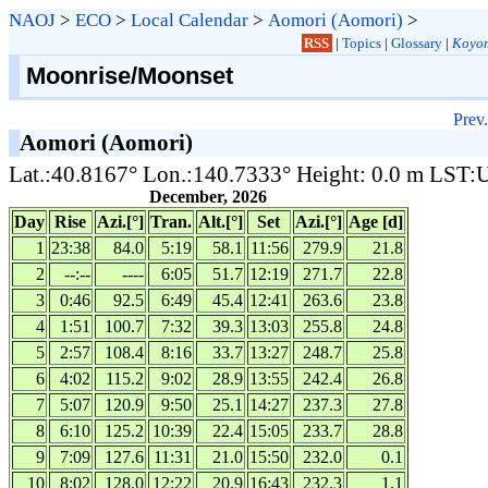
NAOJ
>
ECO
>
Local Calendar
>
Aomori (Aomori)
>
RSS
|
Topics
|
Glossary
|
Koyom
Moonrise/Moonset
Prev.
Aomori (Aomori)
Lat.:40.8167° Lon.:140.7333° Height: 0.0 m LST
December, 2026
Day
Rise
Azi.[°]
Tran.
Alt.[°]
Set
Azi.[°]
Age [d]
1
23:38
84.0
5:19
58.1
11:56
279.9
21.8
2
--:--
----
6:05
51.7
12:19
271.7
22.8
3
0:46
92.5
6:49
45.4
12:41
263.6
23.8
4
1:51
100.7
7:32
39.3
13:03
255.8
24.8
5
2:57
108.4
8:16
33.7
13:27
248.7
25.8
6
4:02
115.2
9:02
28.9
13:55
242.4
26.8
7
5:07
120.9
9:50
25.1
14:27
237.3
27.8
8
6:10
125.2
10:39
22.4
15:05
233.7
28.8
9
7:09
127.6
11:31
21.0
15:50
232.0
0.1
10
8:02
128.0
12:22
20.9
16:43
232.3
1.1