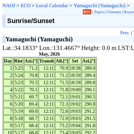
NAOJ
>
ECO
>
Local Calendar
>
Yamaguchi (Yamaguchi)
>
RSS
|
Topics
|
Glossary
|
Koyom
Sunrise/Sunset
Prev.
|
Yamaguchi (Yamaguchi)
Lat.:34.1833° Lon.:131.4667° Height: 0.0 m LST
May, 2026
Day
Rise
Azi.[°]
Transit
Alt.[°]
Set
Azi.[°]
1
5:25
71.2
12:11
70.9
18:58
289.0
2
5:24
70.8
12:11
71.2
18:59
289.4
3
5:23
70.5
12:11
71.5
18:59
289.8
4
5:22
70.1
12:11
71.8
19:00
290.1
5
5:21
69.7
12:11
72.1
19:01
290.5
6
5:20
69.4
12:11
72.3
19:02
290.8
7
5:19
69.0
12:11
72.6
19:03
291.2
8
5:18
68.7
12:11
72.9
19:03
291.5
9
5:17
68.4
12:11
73.2
19:04
291.8
10
5:17
68.0
12:11
73.4
19:05
292.2