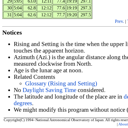
29
5:05
63.0
12:11
77.4
19:19
297.1
30
5:04
62.8
12:12
77.6
19:19
297.3
31
5:04
62.6
12:12
77.7
19:20
297.5
Prev.
|
Notices
Rising and Setting is the time when the upper 
touches the apparent horizon.
Azimuth (Azi.) is the angular distance along th
measured clockwise from North.
Age is the lunar age at noon.
Related Contents
Glossary (Rising and Setting)
No
Daylight Saving Time
considered.
The latitude and longitude of the place are in
d
degrees
.
We might modify this program without notice (
Copyright(C) 1994- National Astronomical Observatory of Japan. All rights reser
|
Abou