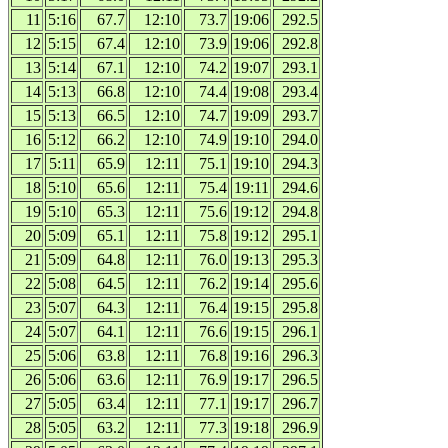
11
5:16
67.7
12:10
73.7
19:06
292.5
12
5:15
67.4
12:10
73.9
19:06
292.8
13
5:14
67.1
12:10
74.2
19:07
293.1
14
5:13
66.8
12:10
74.4
19:08
293.4
15
5:13
66.5
12:10
74.7
19:09
293.7
16
5:12
66.2
12:10
74.9
19:10
294.0
17
5:11
65.9
12:11
75.1
19:10
294.3
18
5:10
65.6
12:11
75.4
19:11
294.6
19
5:10
65.3
12:11
75.6
19:12
294.8
20
5:09
65.1
12:11
75.8
19:12
295.1
21
5:09
64.8
12:11
76.0
19:13
295.3
22
5:08
64.5
12:11
76.2
19:14
295.6
23
5:07
64.3
12:11
76.4
19:15
295.8
24
5:07
64.1
12:11
76.6
19:15
296.1
25
5:06
63.8
12:11
76.8
19:16
296.3
26
5:06
63.6
12:11
76.9
19:17
296.5
27
5:05
63.4
12:11
77.1
19:17
296.7
28
5:05
63.2
12:11
77.3
19:18
296.9