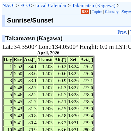
NAOJ
>
ECO
>
Local Calendar
>
Takamatsu (Kagawa)
>
RSS
|
Topics
|
Glossary
|
Koyom
Sunrise/Sunset
Prev.
|
Takamatsu (Kagawa)
Lat.:34.3500° Lon.:134.0500° Height: 0.0 m LST
April, 2026
Day
Rise
Azi.[°]
Transit
Alt.[°]
Set
Azi.[°]
1
5:52
84.1
12:08
60.2
18:24
276.2
2
5:50
83.6
12:07
60.6
18:25
276.6
3
5:49
83.1
12:07
60.9
18:26
277.1
4
5:48
82.7
12:07
61.3
18:27
277.6
5
5:46
82.2
12:07
61.7
18:28
278.0
6
5:45
81.7
12:06
62.1
18:28
278.5
7
5:43
81.3
12:06
62.5
18:29
279.0
8
5:42
80.8
12:06
62.8
18:30
279.4
9
5:41
80.4
12:05
63.2
18:31
279.9
10
5:40
79.9
12:05
63.6
18:31
280.3