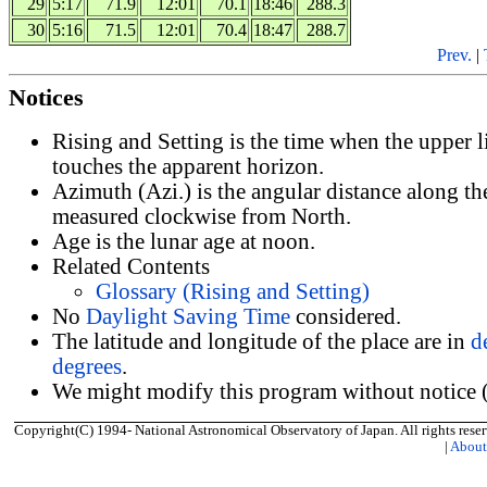
29
5:17
71.9
12:01
70.1
18:46
288.3
30
5:16
71.5
12:01
70.4
18:47
288.7
Prev.
|
Notices
Rising and Setting is the time when the upper 
touches the apparent horizon.
Azimuth (Azi.) is the angular distance along th
measured clockwise from North.
Age is the lunar age at noon.
Related Contents
Glossary (Rising and Setting)
No
Daylight Saving Time
considered.
The latitude and longitude of the place are in
d
degrees
.
We might modify this program without notice (
Copyright(C) 1994- National Astronomical Observatory of Japan. All rights reser
|
Abou