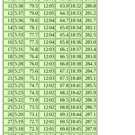
11
5:38
79.5
12:05
63.9
18:32
280.8
12
5:37
79.0
12:05
64.3
18:33
281.2
13
5:36
78.6
12:04
64.7
18:34
281.7
14
5:34
78.1
12:04
65.0
18:34
282.1
15
5:33
77.7
12:04
65.4
18:35
282.5
16
5:32
77.3
12:04
65.8
18:36
283.0
17
5:31
76.8
12:03
66.1
18:37
283.4
18
5:29
76.4
12:03
66.5
18:38
283.8
19
5:28
76.0
12:03
66.8
18:38
284.3
20
5:27
75.6
12:03
67.1
18:39
284.7
21
5:26
75.1
12:03
67.5
18:40
285.1
22
5:25
74.7
12:02
67.8
18:41
285.5
23
5:23
74.3
12:02
68.2
18:42
285.9
24
5:22
73.9
12:02
68.5
18:42
286.3
25
5:21
73.5
12:02
68.8
18:43
286.7
26
5:20
73.1
12:02
69.1
18:44
287.1
27
5:19
72.7
12:01
69.5
18:45
287.5
28
5:18
72.3
12:01
69.8
18:45
287.9