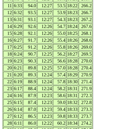
11
6:33
94.0
12:27
53.5
18:22
266.2
12
6:32
93.5
12:27
53.9
18:23
266.7
13
6:31
93.1
12:27
54.3
18:23
267.2
14
6:29
92.6
12:26
54.7
18:24
267.6
15
6:28
92.1
12:26
55.0
18:25
268.1
16
6:27
91.7
12:26
55.4
18:26
268.6
17
6:25
91.2
12:26
55.8
18:26
269.0
18
6:24
90.7
12:25
56.2
18:27
269.5
19
6:23
90.3
12:25
56.6
18:28
270.0
20
6:21
89.8
12:25
57.0
18:28
270.4
21
6:20
89.3
12:24
57.4
18:29
270.9
22
6:19
88.9
12:24
57.8
18:30
271.4
23
6:17
88.4
12:24
58.2
18:31
271.9
24
6:16
87.9
12:23
58.6
18:31
272.3
25
6:15
87.4
12:23
59.0
18:32
272.8
26
6:14
87.0
12:23
59.4
18:33
273.3
27
6:12
86.5
12:23
59.8
18:33
273.7
28
6:11
86.0
12:22
60.2
18:34
274.2