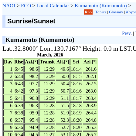
NAOJ
>
ECO
>
Local Calendar
>
Kumamoto (Kumamoto)
>
RSS
|
Topics
|
Glossary
|
Koyom
Sunrise/Sunset
Prev.
|
Kumamoto (Kumamoto)
Lat.:32.8000° Lon.:130.7167° Height: 0.0 m LST
March, 2026
Day
Rise
Azi.[°]
Transit
Alt.[°]
Set
Azi.[°]
1
6:45
98.6
12:29
49.6
18:14
261.6
2
6:44
98.2
12:29
50.0
18:15
262.1
3
6:43
97.7
12:29
50.4
18:16
262.5
4
6:42
97.3
12:29
50.7
18:16
263.0
5
6:41
96.8
12:29
51.1
18:17
263.4
6
6:39
96.3
12:28
51.5
18:18
263.9
7
6:38
95.9
12:28
51.9
18:19
264.4
8
6:37
95.4
12:28
52.3
18:20
264.8
9
6:36
94.9
12:28
52.7
18:20
265.3
10
6:34
94.5
12:27
53.1
18:21
265.7