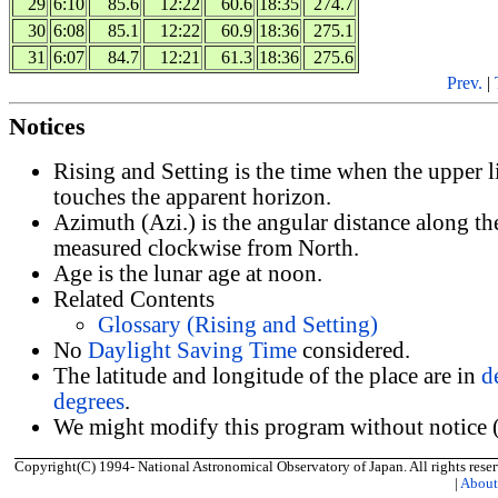
29
6:10
85.6
12:22
60.6
18:35
274.7
30
6:08
85.1
12:22
60.9
18:36
275.1
31
6:07
84.7
12:21
61.3
18:36
275.6
Prev.
|
Notices
Rising and Setting is the time when the upper 
touches the apparent horizon.
Azimuth (Azi.) is the angular distance along th
measured clockwise from North.
Age is the lunar age at noon.
Related Contents
Glossary (Rising and Setting)
No
Daylight Saving Time
considered.
The latitude and longitude of the place are in
d
degrees
.
We might modify this program without notice (
Copyright(C) 1994- National Astronomical Observatory of Japan. All rights reser
|
Abou