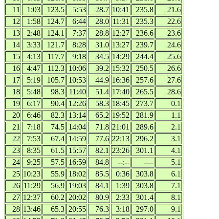
11
1:03
123.5
5:53
28.7
10:41
235.8
21.6
12
1:58
124.7
6:44
28.0
11:31
235.3
22.6
13
2:48
124.1
7:37
28.8
12:27
236.6
23.6
14
3:33
121.7
8:28
31.0
13:27
239.7
24.6
15
4:13
117.7
9:18
34.5
14:29
244.4
25.6
16
4:47
112.3
10:06
39.2
15:32
250.5
26.6
17
5:19
105.7
10:53
44.9
16:36
257.6
27.6
18
5:48
98.3
11:40
51.4
17:40
265.5
28.6
19
6:17
90.4
12:26
58.3
18:45
273.7
0.1
20
6:46
82.3
13:14
65.2
19:52
281.9
1.1
21
7:18
74.5
14:04
71.8
21:01
289.6
2.1
22
7:53
67.4
14:59
77.6
22:13
296.2
3.1
23
8:35
61.5
15:57
82.1
23:26
301.1
4.1
24
9:25
57.5
16:59
84.8
--:--
----
5.1
25
10:23
55.9
18:02
85.5
0:36
303.8
6.1
26
11:29
56.9
19:03
84.1
1:39
303.8
7.1
27
12:37
60.2
20:02
80.9
2:33
301.4
8.1
28
13:46
65.3
20:55
76.3
3:18
297.0
9.1