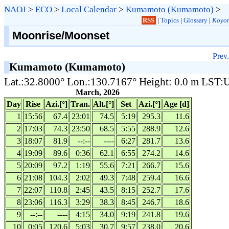
NAOJ
>
ECO
>
Local Calendar
>
Kumamoto (Kumamoto)
>
RSS
|
Topics
|
Glossary
|
Koyom
Moonrise/Moonset
Prev.
Kumamoto (Kumamoto)
Lat.:32.8000° Lon.:130.7167° Height: 0.0 m LST
March, 2026
Day
Rise
Azi.[°]
Tran.
Alt.[°]
Set
Azi.[°]
Age [d]
1
15:56
67.4
23:01
74.5
5:19
295.3
11.6
2
17:03
74.3
23:50
68.5
5:55
288.9
12.6
3
18:07
81.9
--:--
----
6:27
281.7
13.6
4
19:09
89.6
0:36
62.1
6:55
274.2
14.6
5
20:09
97.2
1:19
55.6
7:21
266.7
15.6
6
21:08
104.3
2:02
49.3
7:48
259.4
16.6
7
22:07
110.8
2:45
43.5
8:15
252.7
17.6
8
23:06
116.3
3:29
38.3
8:45
246.7
18.6
9
--:--
----
4:15
34.0
9:19
241.8
19.6
10
0:05
120.6
5:03
30.7
9:57
238.0
20.6