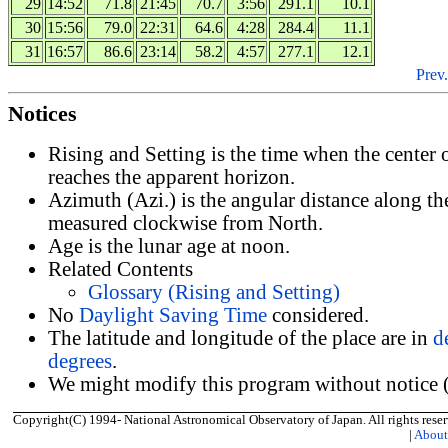
29
14:52
71.8
21:45
70.7
3:56
291.1
10.1
30
15:56
79.0
22:31
64.6
4:28
284.4
11.1
31
16:57
86.6
23:14
58.2
4:57
277.1
12.1
Prev.
Notices
Rising and Setting is the time when the center
reaches the apparent horizon.
Azimuth (Azi.) is the angular distance along th
measured clockwise from North.
Age is the lunar age at noon.
Related Contents
Glossary (Rising and Setting)
No
Daylight Saving Time
considered.
The latitude and longitude of the place are in
d
degrees
.
We might modify this program without notice (
Copyright(C) 1994- National Astronomical Observatory of Japan. All rights reser
|
Abou