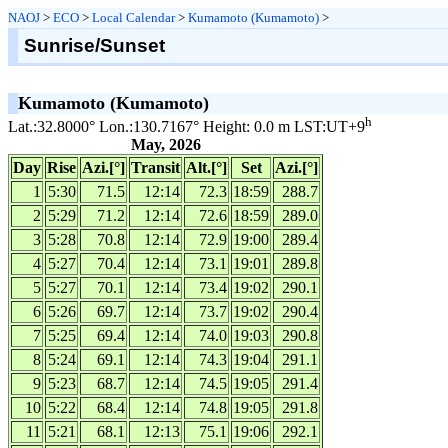
NAOJ
>
ECO
>
Local Calendar
>
Kumamoto (Kumamoto)
>
Sunrise/Sunset
Kumamoto (Kumamoto)
h
Lat.:32.8000° Lon.:130.7167° Height: 0.0 m LST:UT+9
May, 2026
Day
Rise
Azi.[°]
Transit
Alt.[°]
Set
Azi.[°]
1
5:30
71.5
12:14
72.3
18:59
288.7
2
5:29
71.2
12:14
72.6
18:59
289.0
3
5:28
70.8
12:14
72.9
19:00
289.4
4
5:27
70.4
12:14
73.1
19:01
289.8
5
5:27
70.1
12:14
73.4
19:02
290.1
6
5:26
69.7
12:14
73.7
19:02
290.4
7
5:25
69.4
12:14
74.0
19:03
290.8
8
5:24
69.1
12:14
74.3
19:04
291.1
9
5:23
68.7
12:14
74.5
19:05
291.4
10
5:22
68.4
12:14
74.8
19:05
291.8
11
5:21
68.1
12:13
75.1
19:06
292.1