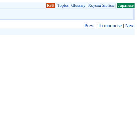
RSS
|
Topics
|
Glossary
|
Koyomi Station
|
Japanese
Prev.
|
To moonrise
|
Next