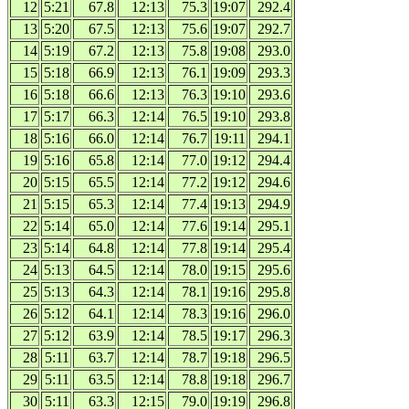
12
5:21
67.8
12:13
75.3
19:07
292.4
13
5:20
67.5
12:13
75.6
19:07
292.7
14
5:19
67.2
12:13
75.8
19:08
293.0
15
5:18
66.9
12:13
76.1
19:09
293.3
16
5:18
66.6
12:13
76.3
19:10
293.6
17
5:17
66.3
12:14
76.5
19:10
293.8
18
5:16
66.0
12:14
76.7
19:11
294.1
19
5:16
65.8
12:14
77.0
19:12
294.4
20
5:15
65.5
12:14
77.2
19:12
294.6
21
5:15
65.3
12:14
77.4
19:13
294.9
22
5:14
65.0
12:14
77.6
19:14
295.1
23
5:14
64.8
12:14
77.8
19:14
295.4
24
5:13
64.5
12:14
78.0
19:15
295.6
25
5:13
64.3
12:14
78.1
19:16
295.8
26
5:12
64.1
12:14
78.3
19:16
296.0
27
5:12
63.9
12:14
78.5
19:17
296.3
28
5:11
63.7
12:14
78.7
19:18
296.5
29
5:11
63.5
12:14
78.8
19:18
296.7
30
5:11
63.3
12:15
79.0
19:19
296.8