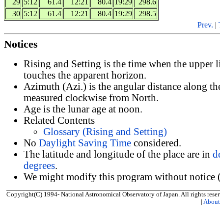
29
5:12
61.4
12:21
80.4
19:29
298.6
30
5:12
61.4
12:21
80.4
19:29
298.5
Prev.
|
Notices
Rising and Setting is the time when the upper 
touches the apparent horizon.
Azimuth (Azi.) is the angular distance along th
measured clockwise from North.
Age is the lunar age at noon.
Related Contents
Glossary (Rising and Setting)
No
Daylight Saving Time
considered.
The latitude and longitude of the place are in
d
degrees
.
We might modify this program without notice (
Copyright(C) 1994- National Astronomical Observatory of Japan. All rights reser
|
Abou