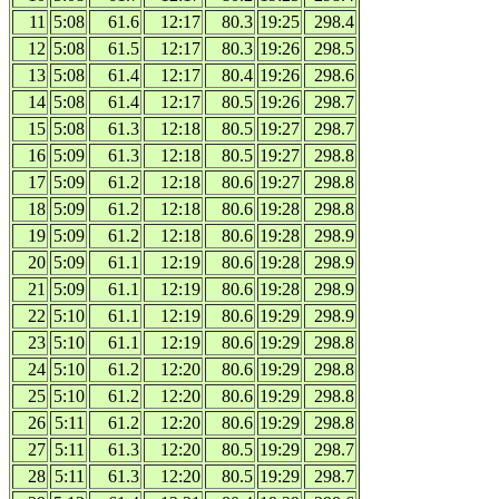
11
5:08
61.6
12:17
80.3
19:25
298.4
12
5:08
61.5
12:17
80.3
19:26
298.5
13
5:08
61.4
12:17
80.4
19:26
298.6
14
5:08
61.4
12:17
80.5
19:26
298.7
15
5:08
61.3
12:18
80.5
19:27
298.7
16
5:09
61.3
12:18
80.5
19:27
298.8
17
5:09
61.2
12:18
80.6
19:27
298.8
18
5:09
61.2
12:18
80.6
19:28
298.8
19
5:09
61.2
12:18
80.6
19:28
298.9
20
5:09
61.1
12:19
80.6
19:28
298.9
21
5:09
61.1
12:19
80.6
19:28
298.9
22
5:10
61.1
12:19
80.6
19:29
298.9
23
5:10
61.1
12:19
80.6
19:29
298.8
24
5:10
61.2
12:20
80.6
19:29
298.8
25
5:10
61.2
12:20
80.6
19:29
298.8
26
5:11
61.2
12:20
80.6
19:29
298.8
27
5:11
61.3
12:20
80.5
19:29
298.7
28
5:11
61.3
12:20
80.5
19:29
298.7