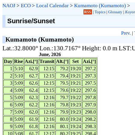
NAOJ
>
ECO
>
Local Calendar
>
Kumamoto (Kumamoto)
>
RSS
|
Topics
|
Glossary
|
Koyom
Sunrise/Sunset
Prev.
|
Kumamoto (Kumamoto)
Lat.:32.8000° Lon.:130.7167° Height: 0.0 m LST
June, 2026
Day
Rise
Azi.[°]
Transit
Alt.[°]
Set
Azi.[°]
1
5:10
62.9
12:15
79.2
19:20
297.2
2
5:10
62.7
12:15
79.4
19:21
297.3
3
5:09
62.6
12:15
79.5
19:21
297.5
4
5:09
62.4
12:15
79.6
19:22
297.6
5
5:09
62.3
12:16
79.7
19:22
297.8
6
5:09
62.2
12:16
79.8
19:23
297.9
7
5:09
62.0
12:16
79.9
19:23
298.0
8
5:09
61.9
12:16
80.0
19:24
298.2
9
5:09
61.8
12:16
80.1
19:24
298.3
10
5:08
61.7
12:17
80.2
19:25
298.4