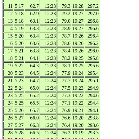
11
5:17
62.7
12:23
79.3
19:28
297.2
12
5:18
62.9
12:23
79.2
19:27
297.0
13
5:18
63.1
12:23
79.0
19:27
296.8
14
5:19
63.3
12:23
78.9
19:27
296.6
15
5:20
63.4
12:23
78.7
19:26
296.4
16
5:20
63.6
12:23
78.6
19:26
296.2
17
5:21
63.8
12:23
78.4
19:26
296.0
18
5:21
64.1
12:23
78.2
19:25
295.8
19
5:22
64.3
12:23
78.1
19:25
295.6
20
5:23
64.5
12:24
77.9
19:24
295.4
21
5:23
64.7
12:24
77.7
19:24
295.1
22
5:24
65.0
12:24
77.5
19:23
294.9
23
5:25
65.2
12:24
77.3
19:22
294.6
24
5:25
65.5
12:24
77.1
19:22
294.4
25
5:26
65.7
12:24
76.9
19:21
294.1
26
5:27
66.0
12:24
76.6
19:20
293.8
27
5:27
66.3
12:24
76.4
19:20
293.6
28
5:28
66.5
12:24
76.2
19:19
293.3