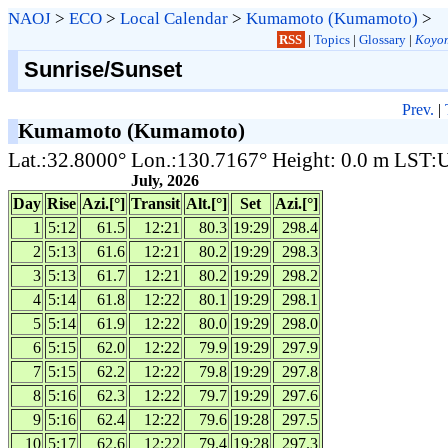
NAOJ
>
ECO
>
Local Calendar
>
Kumamoto (Kumamoto)
>
RSS
|
Topics
|
Glossary
|
Koyom
Sunrise/Sunset
Prev.
|
Kumamoto (Kumamoto)
Lat.:32.8000° Lon.:130.7167° Height: 0.0 m LST
July, 2026
Day
Rise
Azi.[°]
Transit
Alt.[°]
Set
Azi.[°]
1
5:12
61.5
12:21
80.3
19:29
298.4
2
5:13
61.6
12:21
80.2
19:29
298.3
3
5:13
61.7
12:21
80.2
19:29
298.2
4
5:14
61.8
12:22
80.1
19:29
298.1
5
5:14
61.9
12:22
80.0
19:29
298.0
6
5:15
62.0
12:22
79.9
19:29
297.9
7
5:15
62.2
12:22
79.8
19:29
297.8
8
5:16
62.3
12:22
79.7
19:29
297.6
9
5:16
62.4
12:22
79.6
19:28
297.5
10
5:17
62.6
12:22
79.4
19:28
297.3