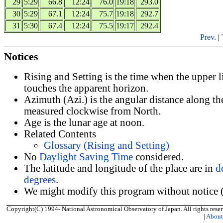
29
5:29
66.8
12:24
76.0
19:18
293.0
30
5:29
67.1
12:24
75.7
19:18
292.7
31
5:30
67.4
12:24
75.5
19:17
292.4
Prev.
|
Notices
Rising and Setting is the time when the upper 
touches the apparent horizon.
Azimuth (Azi.) is the angular distance along th
measured clockwise from North.
Age is the lunar age at noon.
Related Contents
Glossary (Rising and Setting)
No
Daylight Saving Time
considered.
The latitude and longitude of the place are in
d
degrees
.
We might modify this program without notice (
Copyright(C) 1994- National Astronomical Observatory of Japan. All rights reser
|
Abou