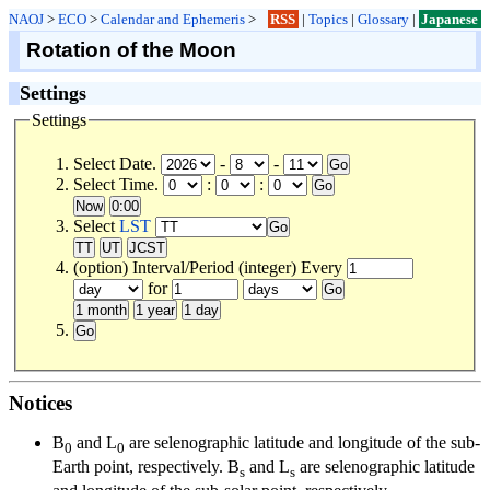
NAOJ
>
ECO
>
Calendar and Ephemeris
>
RSS
|
Topics
|
Glossary
|
Japanese
Rotation of the Moon
Settings
Settings
Select Date.
-
-
Select Time.
:
:
Select
LST
(option) Interval/Period (integer) Every
for
Notices
B
and L
are selenographic latitude and longitude of the sub-
0
0
Earth point, respectively. B
and L
are selenographic latitude
s
s