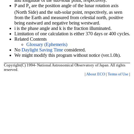
and longitude of the sub-solar point, respectively.
P and P
are the position angle of the lunar rotation axis
s
(North Side) and the sub-solar point, respectively, as seen
from the Earth and measured from celestial north, positive
being eastward and negative being westward.
i is the phase angle and k is the fraction illuminated.
Limitation of one calculation is either 370 days or 400 cycles.
Related Contents
Glossary (Ephemeris)
No
Daylight Saving Time
considered.
We might modify this program without notice (ver.1.0h).
Copyright(C) 1994- National Astronomical Observatory of Japan. All rights
reserved.
|
About ECO
|
Terms of Use
|