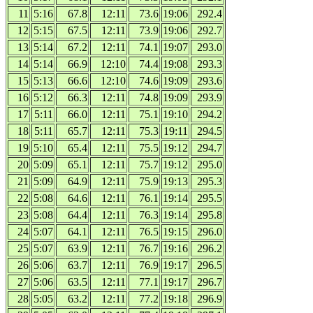
11
5:16
67.8
12:11
73.6
19:06
292.4
12
5:15
67.5
12:11
73.9
19:06
292.7
13
5:14
67.2
12:11
74.1
19:07
293.0
14
5:14
66.9
12:10
74.4
19:08
293.3
15
5:13
66.6
12:10
74.6
19:09
293.6
16
5:12
66.3
12:11
74.8
19:09
293.9
17
5:11
66.0
12:11
75.1
19:10
294.2
18
5:11
65.7
12:11
75.3
19:11
294.5
19
5:10
65.4
12:11
75.5
19:12
294.7
20
5:09
65.1
12:11
75.7
19:12
295.0
21
5:09
64.9
12:11
75.9
19:13
295.3
22
5:08
64.6
12:11
76.1
19:14
295.5
23
5:08
64.4
12:11
76.3
19:14
295.8
24
5:07
64.1
12:11
76.5
19:15
296.0
25
5:07
63.9
12:11
76.7
19:16
296.2
26
5:06
63.7
12:11
76.9
19:17
296.5
27
5:06
63.5
12:11
77.1
19:17
296.7
28
5:05
63.2
12:11
77.2
19:18
296.9