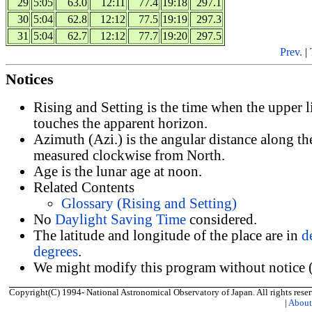
29
5:05
63.0
12:11
77.4
19:18
297.1
30
5:04
62.8
12:12
77.5
19:19
297.3
31
5:04
62.7
12:12
77.7
19:20
297.5
Prev.
|
Notices
Rising and Setting is the time when the upper 
touches the apparent horizon.
Azimuth (Azi.) is the angular distance along th
measured clockwise from North.
Age is the lunar age at noon.
Related Contents
Glossary (Rising and Setting)
No
Daylight Saving Time
considered.
The latitude and longitude of the place are in
d
degrees
.
We might modify this program without notice (
Copyright(C) 1994- National Astronomical Observatory of Japan. All rights reser
|
Abou