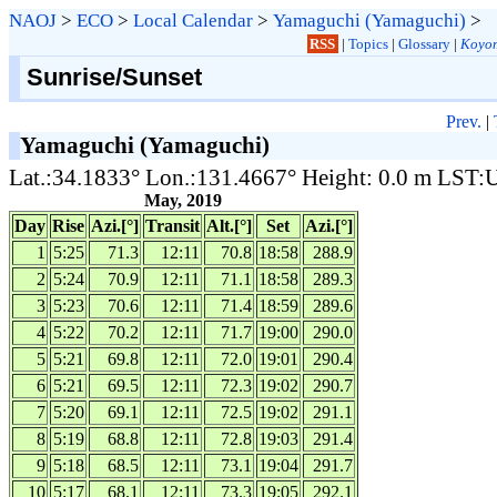
NAOJ
>
ECO
>
Local Calendar
>
Yamaguchi (Yamaguchi)
>
RSS
|
Topics
|
Glossary
|
Koyom
Sunrise/Sunset
Prev.
|
Yamaguchi (Yamaguchi)
Lat.:34.1833° Lon.:131.4667° Height: 0.0 m LST
May, 2019
Day
Rise
Azi.[°]
Transit
Alt.[°]
Set
Azi.[°]
1
5:25
71.3
12:11
70.8
18:58
288.9
2
5:24
70.9
12:11
71.1
18:58
289.3
3
5:23
70.6
12:11
71.4
18:59
289.6
4
5:22
70.2
12:11
71.7
19:00
290.0
5
5:21
69.8
12:11
72.0
19:01
290.4
6
5:21
69.5
12:11
72.3
19:02
290.7
7
5:20
69.1
12:11
72.5
19:02
291.1
8
5:19
68.8
12:11
72.8
19:03
291.4
9
5:18
68.5
12:11
73.1
19:04
291.7
10
5:17
68.1
12:11
73.3
19:05
292.1