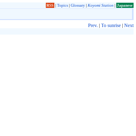
RSS
|
Topics
|
Glossary
|
Koyomi Station
|
Japanese
Prev.
|
To sunrise
|
Next