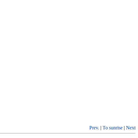
Prev.
|
To sunrise
|
Next