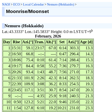
NAOJ
>
ECO
>
Local Calendar
>
Nemuro (Hokkaido)
>
Moonrise/Moonset
Nemuro (Hokkaido)
h
Lat.:43.3333° Lon.:145.5833° Height: 0.0 m LST:UT+9
February, 2026
Day
Rise
Azi.[°]
Tran.
Alt.[°]
Set
Azi.[°]
Age [d]
1
15:31
59.1
23:17
67.0
6:14
303.3
13.3
2
16:50
66.8
--:--
----
6:47
296.4
14.3
3
18:06
75.4
0:10
61.4
7:14
288.4
15.3
4
19:17
84.4
0:58
55.2
7:36
279.7
16.3
5
20:26
93.4
1:43
48.7
7:56
271.0
17.3
6
21:33
101.9
2:26
42.3
8:14
262.5
18.3
7
22:39
109.9
3:08
36.2
8:33
254.5
19.3
8
23:45
117.1
3:51
30.7
8:54
247.0
20.3
9
--:--
----
4:35
25.9
9:18
240.5
21.3
10
0:50
123.2
5:21
22.0
9:46
235.0
22.3
11
1:54
127.8
6:10
19.2
10:21
231.0
23.3