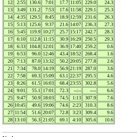
12
2:55
130.6
7:01
17.7
11:05
229.0
24.3
13
3:49
131.2
7:53
17.6
11:58
229.1
25.3
14
4:35
129.5
8:45
18.9
12:59
231.6
26.3
15
5:13
125.6
9:37
21.6
14:07
236.3
27.3
16
5:45
119.9
10:27
25.7
15:17
242.7
28.3
17
6:10
112.8
11:15
30.9
16:29
250.5
29.3
18
6:33
104.8
12:01
36.9
17:40
259.2
0.6
19
6:53
96.0
12:46
43.4
18:52
268.4
1.6
20
7:13
87.0
13:32
50.2
20:05
277.8
2.6
21
7:34
78.0
14:19
56.9
21:19
287.0
3.6
22
7:58
69.3
15:09
63.1
22:37
295.5
4.6
23
8:26
61.5
16:03
68.4
23:55
302.8
5.6
24
9:01
55.1
17:01
72.3
--:--
----
6.6
25
9:47
50.9
18:03
74.5
1:13
307.9
7.6
26
10:45
49.6
19:06
74.6
2:23
310.3
8.6
27
11:54
51.6
20:07
72.8
3:23
309.4
9.6
28
13:10
56.3
21:05
69.1
4:10
305.6
10.6