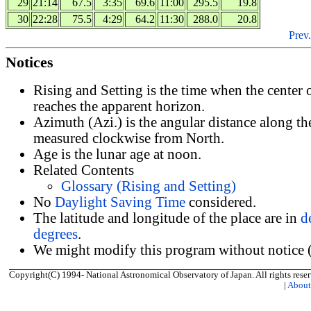
29
21:14
67.5
3:35
69.6
11:00
295.5
19.8
30
22:28
75.5
4:29
64.2
11:30
288.0
20.8
Prev.
Notices
Rising and Setting is the time when the center
reaches the apparent horizon.
Azimuth (Azi.) is the angular distance along th
measured clockwise from North.
Age is the lunar age at noon.
Related Contents
Glossary (Rising and Setting)
No
Daylight Saving Time
considered.
The latitude and longitude of the place are in
d
degrees
.
We might modify this program without notice (
Copyright(C) 1994- National Astronomical Observatory of Japan. All rights reser
|
Abou