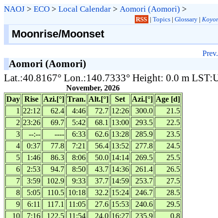
NAOJ
>
ECO
>
Local Calendar
>
Aomori (Aomori)
>
RSS
|
Topics
|
Glossary
|
Koyom
Moonrise/Moonset
Prev.
Aomori (Aomori)
Lat.:40.8167° Lon.:140.7333° Height: 0.0 m LST
November, 2026
Day
Rise
Azi.[°]
Tran.
Alt.[°]
Set
Azi.[°]
Age [d]
1
22:12
62.4
4:46
72.7
12:26
300.0
21.5
2
23:26
69.7
5:42
68.1
13:00
293.5
22.5
3
--:--
----
6:33
62.6
13:28
285.9
23.5
4
0:37
77.8
7:21
56.4
13:52
277.8
24.5
5
1:46
86.3
8:06
50.0
14:14
269.5
25.5
6
2:53
94.7
8:50
43.7
14:36
261.4
26.5
7
3:59
102.9
9:33
37.7
14:59
253.7
27.5
8
5:05
110.5
10:18
32.2
15:24
246.7
28.5
9
6:11
117.1
11:05
27.6
15:53
240.6
29.5
10
7:16
122.5
11:54
24.0
16:27
235.9
0.8