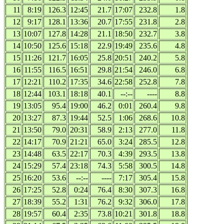
11
8:19
126.3
12:45
21.7
17:07
232.8
1.8
12
9:17
128.1
13:36
20.7
17:55
231.8
2.8
13
10:07
127.8
14:28
21.1
18:50
232.7
3.8
14
10:50
125.6
15:18
22.9
19:49
235.6
4.8
15
11:26
121.7
16:05
25.8
20:51
240.2
5.8
16
11:55
116.5
16:51
29.8
21:54
246.0
6.8
17
12:21
110.2
17:35
34.6
22:58
252.8
7.8
18
12:44
103.1
18:18
40.1
--:--
----
8.8
19
13:05
95.4
19:00
46.2
0:01
260.4
9.8
20
13:27
87.3
19:44
52.5
1:06
268.6
10.8
21
13:50
79.0
20:31
58.9
2:13
277.0
11.8
22
14:17
70.9
21:21
65.0
3:24
285.5
12.8
23
14:48
63.5
22:17
70.3
4:39
293.5
13.8
24
15:29
57.4
23:18
74.3
5:58
300.5
14.8
25
16:20
53.6
--:--
----
7:17
305.4
15.8
26
17:25
52.8
0:24
76.4
8:30
307.3
16.8
27
18:39
55.2
1:31
76.2
9:32
306.0
17.8
28
19:57
60.4
2:35
73.8
10:21
301.8
18.8