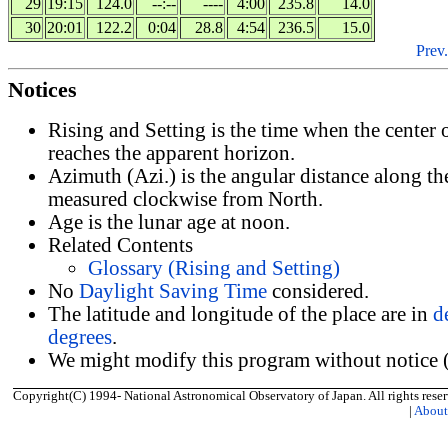
29
19:15
124.0
--:--
----
4:00
235.8
14.0
30
20:01
122.2
0:04
28.8
4:54
236.5
15.0
Prev.
Notices
Rising and Setting is the time when the center
reaches the apparent horizon.
Azimuth (Azi.) is the angular distance along th
measured clockwise from North.
Age is the lunar age at noon.
Related Contents
Glossary (Rising and Setting)
No
Daylight Saving Time
considered.
The latitude and longitude of the place are in
d
degrees
.
We might modify this program without notice (
Copyright(C) 1994- National Astronomical Observatory of Japan. All rights reser
|
Abou