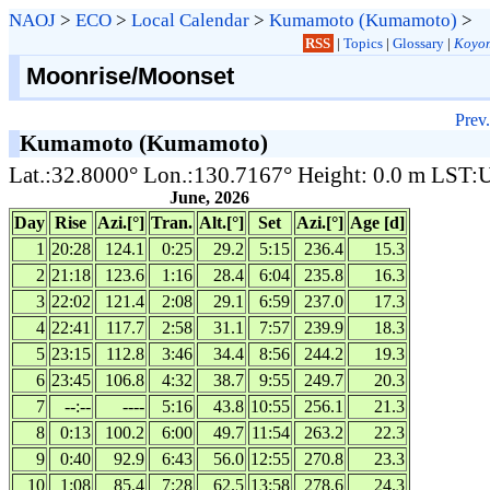
NAOJ
>
ECO
>
Local Calendar
>
Kumamoto (Kumamoto)
>
RSS
|
Topics
|
Glossary
|
Koyom
Moonrise/Moonset
Prev.
Kumamoto (Kumamoto)
Lat.:32.8000° Lon.:130.7167° Height: 0.0 m LST
June, 2026
Day
Rise
Azi.[°]
Tran.
Alt.[°]
Set
Azi.[°]
Age [d]
1
20:28
124.1
0:25
29.2
5:15
236.4
15.3
2
21:18
123.6
1:16
28.4
6:04
235.8
16.3
3
22:02
121.4
2:08
29.1
6:59
237.0
17.3
4
22:41
117.7
2:58
31.1
7:57
239.9
18.3
5
23:15
112.8
3:46
34.4
8:56
244.2
19.3
6
23:45
106.8
4:32
38.7
9:55
249.7
20.3
7
--:--
----
5:16
43.8
10:55
256.1
21.3
8
0:13
100.2
6:00
49.7
11:54
263.2
22.3
9
0:40
92.9
6:43
56.0
12:55
270.8
23.3
10
1:08
85.4
7:28
62.5
13:58
278.6
24.3