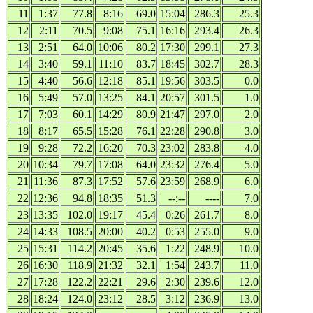
11
1:37
77.8
8:16
69.0
15:04
286.3
25.3
12
2:11
70.5
9:08
75.1
16:16
293.4
26.3
13
2:51
64.0
10:06
80.2
17:30
299.1
27.3
14
3:40
59.1
11:10
83.7
18:45
302.7
28.3
15
4:40
56.6
12:18
85.1
19:56
303.5
0.0
16
5:49
57.0
13:25
84.1
20:57
301.5
1.0
17
7:03
60.1
14:29
80.9
21:47
297.0
2.0
18
8:17
65.5
15:28
76.1
22:28
290.8
3.0
19
9:28
72.2
16:20
70.3
23:02
283.8
4.0
20
10:34
79.7
17:08
64.0
23:32
276.4
5.0
21
11:36
87.3
17:52
57.6
23:59
268.9
6.0
22
12:36
94.8
18:35
51.3
--:--
----
7.0
23
13:35
102.0
19:17
45.4
0:26
261.7
8.0
24
14:33
108.5
20:00
40.2
0:53
255.0
9.0
25
15:31
114.2
20:45
35.6
1:22
248.9
10.0
26
16:30
118.9
21:32
32.1
1:54
243.7
11.0
27
17:28
122.2
22:21
29.6
2:30
239.6
12.0
28
18:24
124.0
23:12
28.5
3:12
236.9
13.0