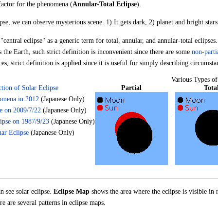
 factor for the phenomena (
Annular-Total Eclipse
).
ipse, we can observe mysterious scene. 1) It gets dark, 2) planet and bright star
central eclipse" as a generic term for total, annular, and annular-total eclipses
he Earth, such strict definition is inconvenient since there are some
non-parti
s, strict definition is applied since it is useful for simply describing circumsta
Various Types of
Partial
Tota
ction of Solar Eclipse
omena in 2012
(Japanese Only)
se on 2009/7/22
(Japanese Only)
ipse on 1987/9/23
(Japanese Only)
ar Eclipse
(Japanese Only)
n see solar eclipse.
Eclipse Map
shows the area where the eclipse is visible in 
re are several patterns in eclipse maps.