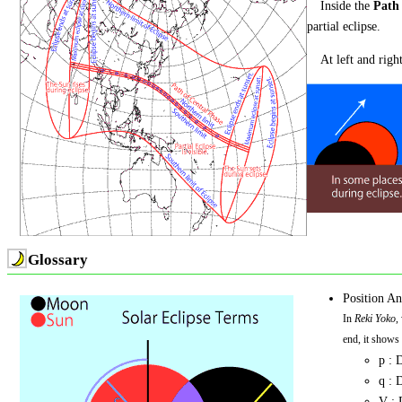
Inside the
Path 
partial eclipse.
At left and right
Glossary
Position An
In
Reki Yoko
,
end, it shows t
p : 
q : 
V : 