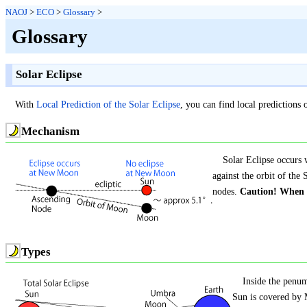
NAOJ
>
ECO
>
Glossary
>
Glossary
Solar Eclipse
With
Local Prediction of the Solar Eclipse
, you can find local prediction
Mechanism
Solar Eclipse occurs 
against the orbit of th
nodes.
Caution! When y
Types
Inside the penu
Sun is covered by