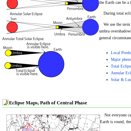
the Earth can be a
During total ecl
We use the term "
umbra overshadows t
general circumstance
Local Predi
Major phen
Total Eclip
Annular Ecl
Solar & Lun
Eclipse Maps, Path of Central Phase
Not everyone ca
Earth is round, the