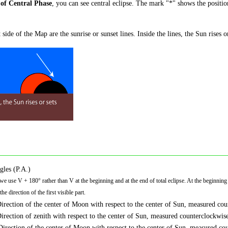
of Central Phase
, you can see central eclipse. The mark "*" shows the positi
 side of the Map are the sunrise or sunset lines. Inside the lines, the Sun rises o
gles (P.A.)
 we use V + 180° rather than V at the beginning and at the end of total eclipse. At the beginning o
he direction of the first visible part.
Direction of the center of Moon with respect to the center of Sun, measured cou
Direction of zenith with respect to the center of Sun, measured counterclockwise
Direction of the center of Moon with respect to the center of Sun, measured cou