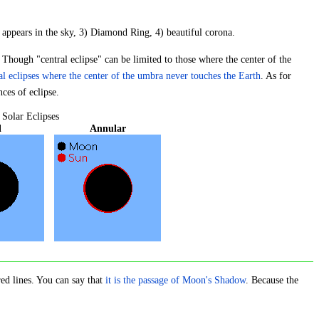
s appears in the sky, 3) Diamond Ring, 4) beautiful corona.
. Though "central eclipse" can be limited to those where the center of the
al eclipses where the center of the umbra never touches the Earth
. As for
nces of eclipse.
 Solar Eclipses
l
Annular
red lines. You can say that
it is the passage of Moon's Shadow
. Because the