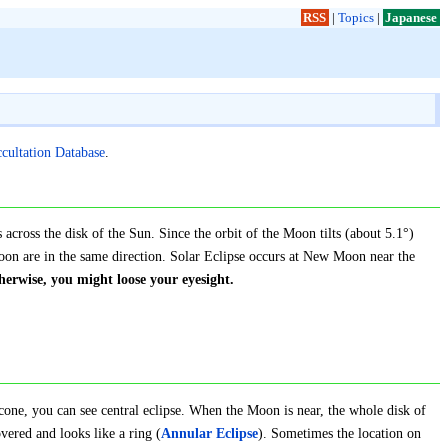
RSS
|
Topics
|
Japanese
ccultation Database
.
across the disk of the Sun. Since the orbit of the Moon tilts (about 5.1°)
oon are in the same direction. Solar Eclipse occurs at New Moon near the
erwise, you might loose your eyesight.
cone, you can see central eclipse. When the Moon is near, the whole disk of
overed and looks like a ring (
Annular Eclipse
). Sometimes the location on