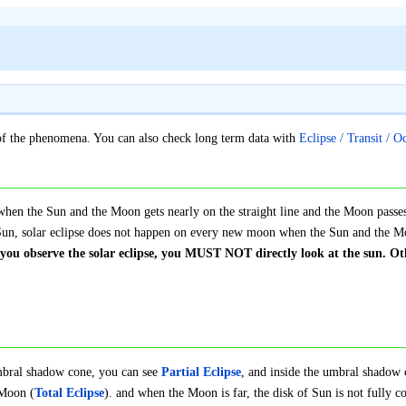
s of the phenomena. You can also check long term data with
Eclipse / Transit / O
when the Sun and the Moon gets nearly on the straight line and the Moon passes 
e Sun, solar eclipse does not happen on every new moon when the Sun and the M
ou observe the solar eclipse, you MUST NOT directly look at the sun. Oth
mbral shadow cone, you can see
Partial Eclipse
, and inside the umbral shadow 
 Moon (
Total Eclipse
). and when the Moon is far, the disk of Sun is not fully c