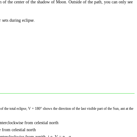
on of the center of the shadow of Moon. Outside of the path, you can only see
r sets during eclipse.
f the total eclipse, V + 180° shows the direction of the last visible part of the Sun, ant at the
nterclockwise from celestial north
 from celestial north
nterclockwise from zenith, i.e. V = p - q.