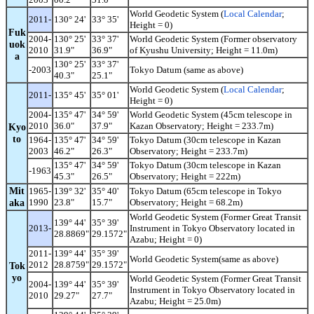
World Geodetic System (
Local Calendar
;
2011-
130° 24'
33° 35'
Height = 0)
Fuk
2004-
130° 25'
33° 37'
World Geodetic System (Former observatory
uok
2010
31.9"
36.9"
of Kyushu University; Height = 11.0m)
a
130° 25'
33° 37'
-2003
Tokyo Datum (same as above)
40.3"
25.1"
World Geodetic System (
Local Calendar
;
2011-
135° 45'
35° 01'
Height = 0)
2004-
135° 47'
34° 59'
World Geodetic System (45cm telescope in
2010
36.0"
37.9"
Kazan Observatory; Height = 233.7m)
Kyo
to
1964-
135° 47'
34° 59'
Tokyo Datum (30cm telescope in Kazan
2003
46.2"
26.3"
Observatory; Height = 233.7m)
135° 47'
34° 59'
Tokyo Datum (30cm telescope in Kazan
-1963
45.3"
26.5"
Observatory; Height = 222m)
Mit
1965-
139° 32'
35° 40'
Tokyo Datum (65cm telescope in Tokyo
aka
1990
23.8"
15.7"
Observatory; Height = 68.2m)
World Geodetic System (Former Great Transit
139° 44'
35° 39'
2013-
Instrument in Tokyo Observatory located in
28.8869"
29.1572"
Azabu; Height = 0)
2011-
139° 44'
35° 39'
World Geodetic System(same as above)
2012
28.8759"
29.1572"
Tok
yo
World Geodetic System (Former Great Transit
2004-
139° 44'
35° 39'
Instrument in Tokyo Observatory located in
2010
29.27"
27.7"
Azabu; Height = 25.0m)