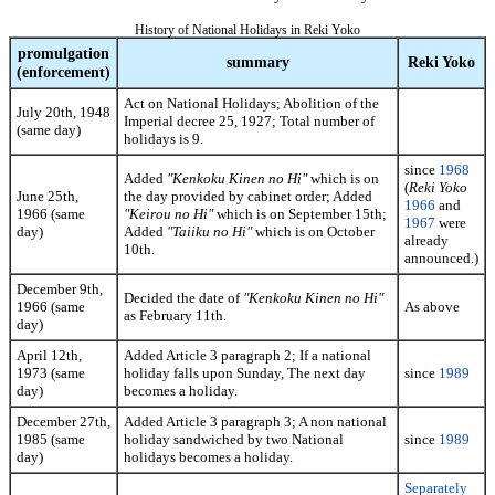
History of National Holidays in Reki Yoko
promulgation
summary
Reki Yoko
(enforcement)
Act on National Holidays; Abolition of the
July 20th, 1948
Imperial decree 25, 1927; Total number of
(same day)
holidays is 9.
since
1968
Added
"Kenkoku Kinen no Hi"
which is on
(
Reki Yoko
June 25th,
the day provided by cabinet order; Added
1966
and
1966 (same
"Keirou no Hi"
which is on September 15th;
1967
were
day)
Added
"Taiiku no Hi"
which is on October
already
10th.
announced.)
December 9th,
Decided the date of
"Kenkoku Kinen no Hi"
1966 (same
As above
as February 11th.
day)
April 12th,
Added Article 3 paragraph 2; If a national
1973 (same
holiday falls upon Sunday, The next day
since
1989
day)
becomes a holiday.
December 27th,
Added Article 3 paragraph 3; A non national
1985 (same
holiday sandwiched by two National
since
1989
day)
holidays becomes a holiday.
Separately