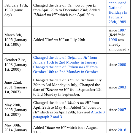
announced
February 17th,
Changed the date of
"Tennou Tanjou Bi"
National
1989 (same
from April 29th to December 23rd; Added
Holidays in
day)
"Midori no Hi"
which is on April 29th.
February
28th, 1989.
since
1997
March 8th,
(
Reki Yoko
1995 (January
Added
"Umi no Hi"
on July 20th.
1996
was
1st, 1996)
already
announced.)
Changed the date of
"Seijin no Hi"
from
October 21st,
January 15th to 2nd Monday in January;
1998 (January
since
2000
Changed the date of
"Taiiku no Hi"
from
1st, 2000)
October 10th to 2nd Monday in October
.
Changed the date of
"Umi no Hi"
from July
June 22nd,
20th to 3rd Monday in July; Changed the
2001 (January
since
2003
date of
"Keirou no Hi"
from September 15th
1st, 2003)
to 3rd Monday in September.
Changed the date of
"Midori no Hi"
from
May 20th,
April 29th to May 4th; Added
"Shouwa no
2005 (January
since
2007
Hi"
which is on April 29th; Revised
Article 3
1st, 2007)
paragraph 2 and 3
.
May 30th,
Added
"Yama no Hi"
which is on August
2014 (January
since
2016
11th.