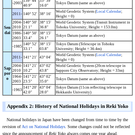
139° 44'
35° 39'
-2003
Tokyo Datum (same as above)
40.9"
16.0"
World Geodetic System (
Local Calendar
;
2011-
140° 52'
38° 16'
Height = 0)
2004-
140° 50'
38° 15'
World Geodetic System (Transit Instrument in
2010
21.1"
36.8"
Tohoku University; Height = 153.0m)
Sen
dai
1986-
140° 50'
38° 15'
Tokyo Datum (same as above)
2003
33.4"
26.1"
140° 52'
38° 15'
Tokyo Datum (Telescope in Tohoku
-1985
33.1"
03.8"
University; Height = 36.4m)
World Geodetic System (
Local Calendar
;
2011-
141° 21'
43° 04'
Height = 0)
2004-
141° 21'
43° 02'
World Geodetic System (20cm telescope in
Sap
2010
10.2"
43.8"
Sapporo City Observatory; Height = 33m)
por
1964-
141° 21'
43° 02'
o
Tokyo Datum (same as above)
2003
23.5"
35.0"
141° 20'
43° 04'
Tokyo Datum (11cm reflecting telescope in
-1963
42.0"
28.0"
Hokkaido University)
Appendix 2: History of National Holidays in Reki Yoko
National holidays in Japan have been changed from time to time by the
revision of
Act on National Holidays
. Some changes could not be reflected
since the announcement of
Reki Yoko
always comes one year ahead.