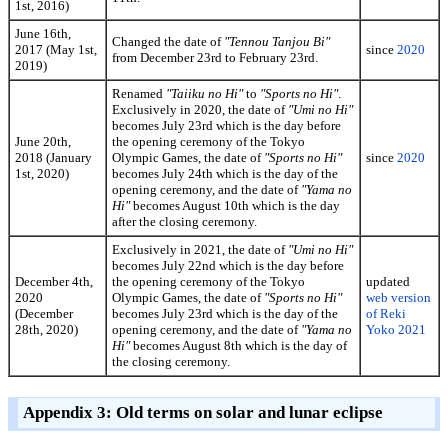
1st, 2016)
June 16th,
Changed the date of
"Tennou Tanjou Bi"
2017 (May 1st,
since
2020
from December 23rd to February 23rd.
2019)
Renamed
"Taiiku no Hi"
to
"Sports no Hi"
.
Exclusively in 2020, the date of
"Umi no Hi"
becomes July 23rd which is the day before
June 20th,
the opening ceremony of the Tokyo
2018 (January
Olympic Games, the date of
"Sports no Hi"
since
2020
1st, 2020)
becomes July 24th which is the day of the
opening ceremony, and the date of
"Yama no
Hi"
becomes August 10th which is the day
after the closing ceremony.
Exclusively in 2021, the date of
"Umi no Hi"
becomes July 22nd which is the day before
December 4th,
the opening ceremony of the Tokyo
updated
2020
Olympic Games, the date of
"Sports no Hi"
web version
(December
becomes July 23rd which is the day of the
of Reki
28th, 2020)
opening ceremony, and the date of
"Yama no
Yoko 2021
Hi"
becomes August 8th which is the day of
the closing ceremony.
Appendix 3: Old terms on solar and lunar eclipse