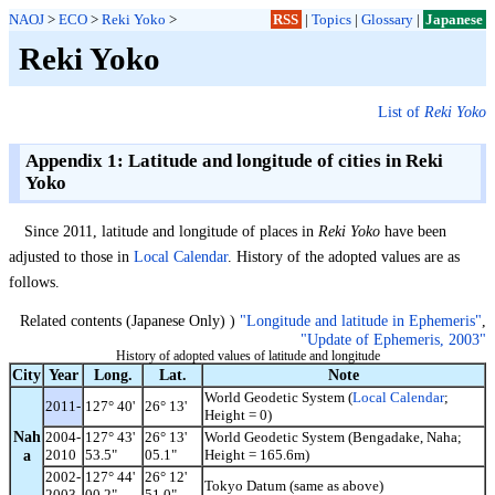
NAOJ
>
ECO
>
Reki Yoko
>
RSS
|
Topics
|
Glossary
|
Japanese
Reki Yoko
List of
Reki Yoko
Appendix 1: Latitude and longitude of cities in Reki
Yoko
Since 2011, latitude and longitude of places in
Reki Yoko
have been
adjusted to those in
Local Calendar
. History of the adopted values are as
follows.
Related contents (Japanese Only) )
"Longitude and latitude in Ephemeris"
,
"Update of Ephemeris, 2003"
History of adopted values of latitude and longitude
City
Year
Long.
Lat.
Note
World Geodetic System (
Local Calendar
;
2011-
127° 40'
26° 13'
Height = 0)
Nah
2004-
127° 43'
26° 13'
World Geodetic System (Bengadake, Naha;
a
2010
53.5"
05.1"
Height = 165.6m)
2002-
127° 44'
26° 12'
Tokyo Datum (same as above)
2003
00.2"
51.0"